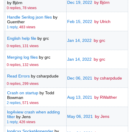
Dec 19, 2022
by Björn
by Björn
0 replies,
78 views
Handle Serilog json files
by
Feb 15, 2022
by Ulrich
Guenther
1 reply
,
483 views
English help file
by grc
Jan 14, 2022
by grc
0 replies,
131 views
Merging log files
by grc
Jan 14, 2022
by grc
0 replies,
132 views
Read Errors
by csharpdude
Dec 06, 2021
by csharpdude
0 replies,
299 views
Crash on startup
by Todd
Aug 13, 2021
by RWalther
Bowman
2 replies
,
571 views
log4view crash when adding
May 06, 2021
by Jens
filter
by Jens
1 reply
,
426 views
log4cxx SocketAppender
by