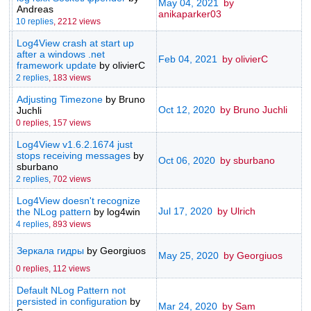
May 04, 2021
by
Andreas
anikaparker03
10 replies
,
2212 views
Log4View crash at start up
after a windows .net
Feb 04, 2021
by olivierC
framework update
by olivierC
2 replies
,
183 views
Adjusting Timezone
by Bruno
Oct 12, 2020
by Bruno Juchli
Juchli
0 replies,
157 views
Log4View v1.6.2.1674 just
stops receiving messages
by
Oct 06, 2020
by sburbano
sburbano
2 replies
,
702 views
Log4View doesn't recognize
Jul 17, 2020
by Ulrich
the NLog pattern
by log4win
4 replies
,
893 views
Зеркала гидры
by Georgiuos
May 25, 2020
by Georgiuos
0 replies,
112 views
Default NLog Pattern not
persisted in configuration
by
Mar 24, 2020
by Sam