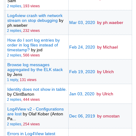
Sam
2 replies
,
193 views
Log4view crash with network
stream on stop debugging
by
Mar 03, 2020
by ph.waeber
ph.waeber
2 replies
,
232 views
How do I sort log entries by
order in log files instead of
Feb 24, 2020
by Michael
timestamp?
by jod
2 replies
,
566 views
Browse log messages
aggregated by the ELK stack
Feb 19, 2020
by Ulrich
by Jens
1 reply
,
131 views
Identity does not show in table.
Jan 03, 2020
by Ulrich
by ClintBarton
2 replies
,
444 views
Log4View v2 - Configurations
are lost
by Olaf Kober (Anton
Dec 06, 2019
by omostan
Pa...
2 replies
,
254 views
Errors in Log4View latest