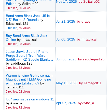
Nov 17, 2025
by Solitaire02
Edition
by Solitaire02
0 replies,
50 views
Bond Arms Black Jack .45 lc
3.5″ Barrel 2-Rounds
by
Jul 21, 2025
by grace
5dtacticals121
2 replies
,
50 views
Buy Bond Arms Black Jack
Jul 08, 2025
by mrtactical
Online
by mrtactical
0 replies,
28 views
Jason Jarvis Spurs | Prairie
Forge Spurs | Trent Ward
Jun 03, 2025
by saddleguy123
Saddlery | KD Saddle Blankets
by saddleguy123
0 replies,
32 views
Warum ist eine Golfreise nach
Mauritius mit TEMA Golf eine
May 19, 2025
by Temagolf11
einmalige Erfahrung?
by
Temagolf11
0 replies,
62 views
log4view issues on windows 11
Apr 07, 2025
by Avne_a
by Avne_a
0 replies,
72 views