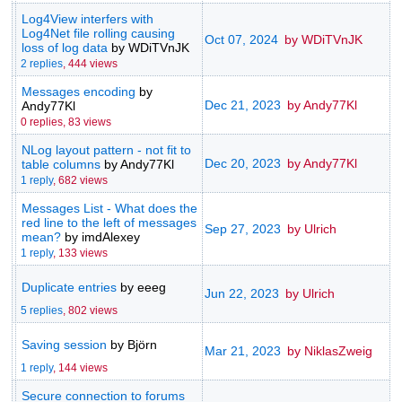
Log4View interfers with
Log4Net file rolling causing
Oct 07, 2024
by WDiTVnJK
loss of log data
by WDiTVnJK
2 replies
,
444 views
Messages encoding
by
Dec 21, 2023
by Andy77Kl
Andy77Kl
0 replies,
83 views
NLog layout pattern - not fit to
Dec 20, 2023
by Andy77Kl
table columns
by Andy77Kl
1 reply
,
682 views
Messages List - What does the
red line to the left of messages
Sep 27, 2023
by Ulrich
mean?
by imdAlexey
1 reply
,
133 views
Duplicate entries
by eeeg
Jun 22, 2023
by Ulrich
5 replies
,
802 views
Saving session
by Björn
Mar 21, 2023
by NiklasZweig
1 reply
,
144 views
Secure connection to forums