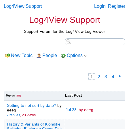
Log4View Support
Login
Register
Log4View Support
Support Forum for the Log4View Log Viewer
New Topic
People
Options
1
2
3
4
5
Last Post
Topics
(165)
Setting to not sort by date?
by
Jul 28
by eeeg
eeeg
2 replies
,
23 views
History & Variants of Klondike
Solitaire: Exploring Green Felt