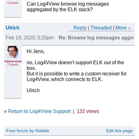
13 posts
Can Log4View browse log messages
aggregated by the ELK stack?
Ulrich
Reply
|
Threaded
|
More
Feb 19, 2020; 5:20pm
Re: Browse log messages aggrega
Hi Jens,
Administrator
no, Log4View doesn't support ELK out of the
71 posts
box.
But it is possible to write a custom receiver for
Log4View, which connects to ELK.
Ulrich
«
Return to Log4View Support
|
132 views
Free forum by Nabble
Edit this page