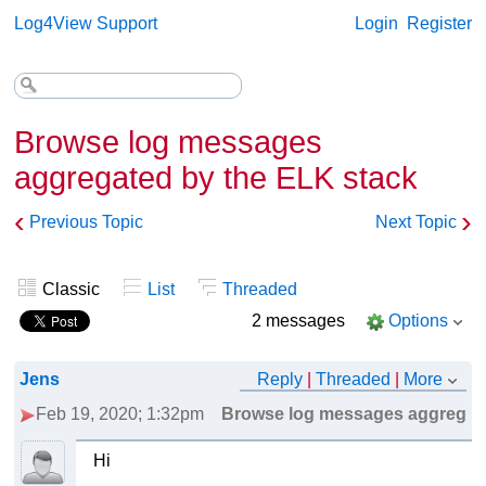
Log4View Support
Login
Register
Browse log messages
aggregated by the ELK stack
‹
›
Previous Topic
Next Topic
Classic
List
Threaded
2 messages
Options
Jens
Reply
|
Threaded
|
More
Feb 19, 2020; 1:32pm
Browse log messages aggregate
Hi