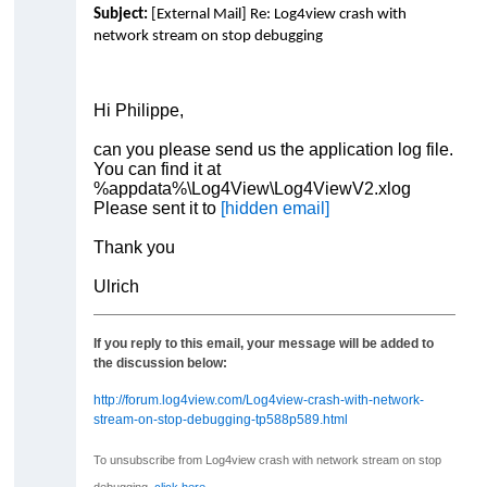
Subject:
[External Mail] Re: Log4view crash with
network stream on stop debugging
Hi Philippe,
can you please send us the application log file.
You can find it at
%appdata%\Log4View\Log4ViewV2.xlog
Please sent it to
[hidden email]
Thank you
Ulrich
If you reply to this email, your message will be added to
the discussion below:
http://forum.log4view.com/Log4view-crash-with-network-
stream-on-stop-debugging-tp588p589.html
To unsubscribe from Log4view crash with network stream on stop
debugging,
click here
.