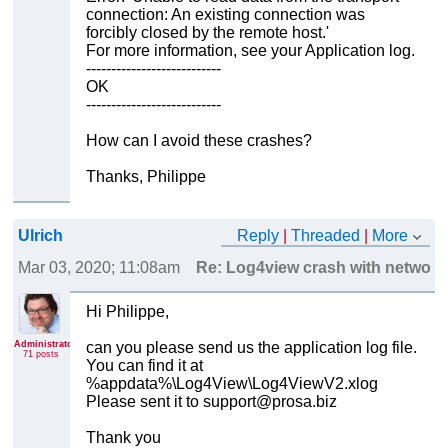
connection: An existing connection was
forcibly closed by the remote host.'
For more information, see your Application log.
---------------------------
OK
---------------------------
How can I avoid these crashes?
Thanks, Philippe
Ulrich
Reply
|
Threaded
|
More
Mar 03, 2020; 11:08am
Re: Log4view crash with network
Hi Philippe,
Administrator
can you please send us the application log file.
71 posts
You can find it at
%appdata%\Log4View\Log4ViewV2.xlog
Please sent it to support@prosa.biz
Thank you