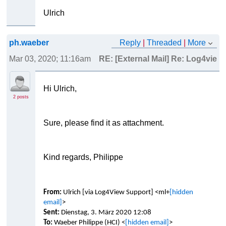
Ulrich
ph.waeber
Reply
|
Threaded
|
More
Mar 03, 2020; 11:16am
RE: [External Mail] Re: Log4view
Hi Ulrich,
2 posts
Sure, please find it as attachment.
Kind regards, Philippe
From:
Ulrich [via Log4View Support] <ml+
[hidden
email]
>
Sent:
Dienstag, 3. März 2020 12:08
To:
Waeber Philippe (HCI) <
[hidden email]
>