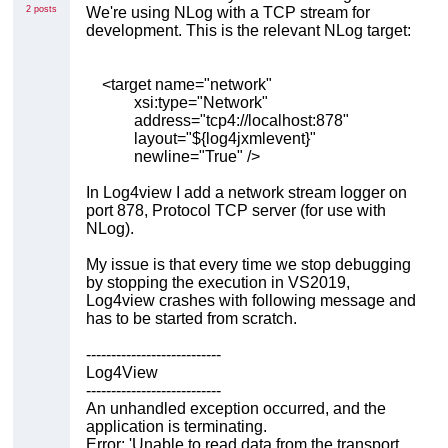
2 posts
We're using NLog with a TCP stream for
development. This is the relevant NLog target:
<target name="network"
xsi:type="Network"
address="tcp4://localhost:878"
layout="${log4jxmlevent}"
newline="True" />
In Log4view I add a network stream logger on
port 878, Protocol TCP server (for use with
NLog).
My issue is that every time we stop debugging
by stopping the execution in VS2019,
Log4view crashes with following message and
has to be started from scratch.
---------------------------
Log4View
---------------------------
An unhandled exception occurred, and the
application is terminating.
Error: 'Unable to read data from the transport