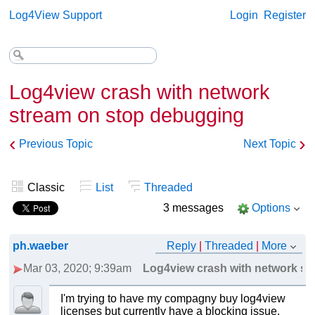
Log4View Support
Login
Register
Log4view crash with network
stream on stop debugging
‹
›
Previous Topic
Next Topic
Classic
List
Threaded
3 messages
Options
ph.waeber
Reply
|
Threaded
|
More
Mar 03, 2020; 9:39am
Log4view crash with network st
I'm trying to have my compagny buy log4view
licenses but currently have a blocking issue.