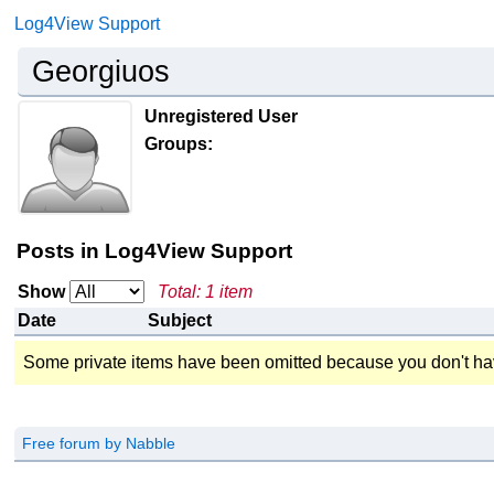
Log4View Support
Georgiuos
Unregistered User
Groups:
Posts in Log4View Support
Show
Total: 1 item
Date
Subject
Some private items have been omitted because you don't ha
Free forum by Nabble