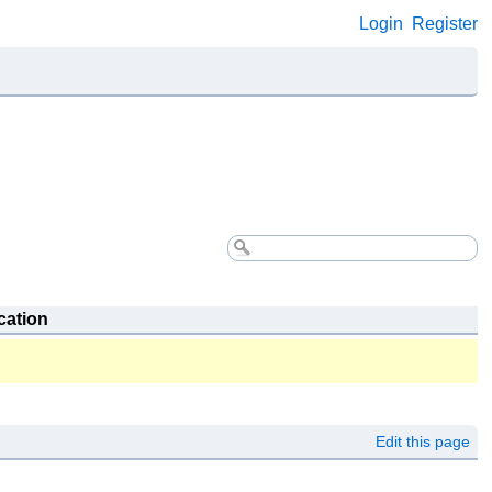
Login
Register
cation
Edit this page