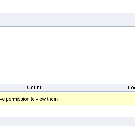
Count
Lo
ve permission to view them.