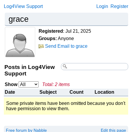
Log4View Support
Login
Register
grace
Registered
:
Jul 21, 2025
Groups:
Anyone
Send Email to grace
Posts in Log4View
Support
Show
Total: 2 items
Date
Subject
Count
Location
Some private items have been omitted because you don't
have permission to view them.
Free forum by Nabble
Edit this page