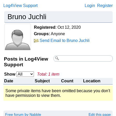
Log4View Support
Login
Register
Bruno Juchli
Registered
:
Oct 12, 2020
Groups:
Anyone
Send Email to Bruno Juchli
Posts in Log4View
Support
Show
Total: 1 item
Date
Subject
Count
Location
Some private items have been omitted because you don't
have permission to view them.
Free forum by Nabble
Edit this page