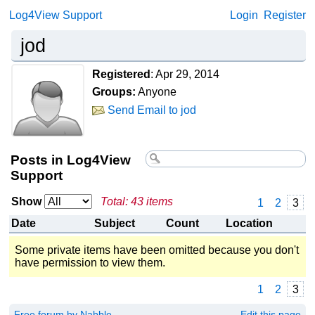
Log4View Support
Login
Register
jod
Registered
:
Apr 29, 2014
Groups:
Anyone
Send Email to jod
Posts in Log4View
Support
Show
Total: 43 items
1
2
3
Date
Subject
Count
Location
Some private items have been omitted because you don't
have permission to view them.
1
2
3
Free forum by Nabble
Edit this page