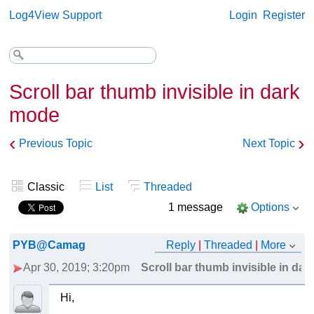
Log4View Support
Login
Register
Scroll bar thumb invisible in dark
mode
‹
›
Previous Topic
Next Topic
Classic
List
Threaded
1 message
Options
PYB@Camag
Reply
|
Threaded
|
More
Apr 30, 2019; 3:20pm
Scroll bar thumb invisible in da
Hi,