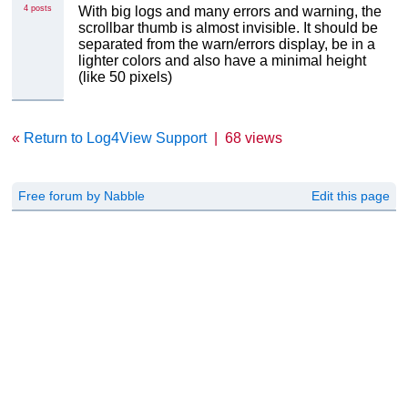
4 posts
With big logs and many errors and warning, the
scrollbar thumb is almost invisible. It should be
separated from the warn/errors display, be in a
lighter colors and also have a minimal height
(like 50 pixels)
«
Return to Log4View Support
|
68 views
Free forum by Nabble
Edit this page