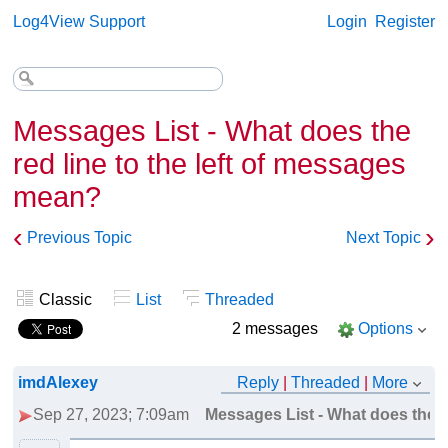
Log4View Support
Login
Register
Messages List - What does the
red line to the left of messages
mean?
‹
›
Previous Topic
Next Topic
Classic
List
Threaded
2 messages
Options
imdAlexey
Reply
|
Threaded
|
More
Sep 27, 2023; 7:09am
Messages List - What does the r