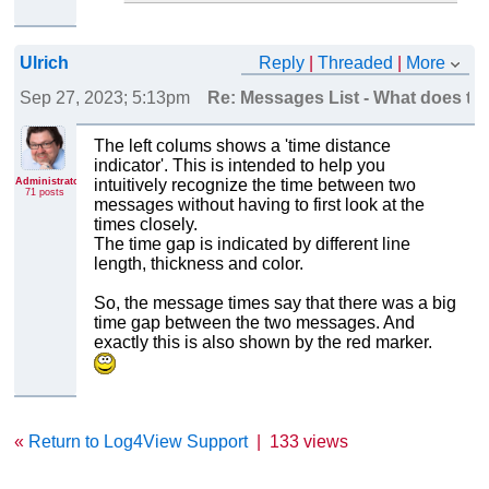
Ulrich
Reply
|
Threaded
|
More
Sep 27, 2023; 5:13pm
Re: Messages List - What does the
The left colums shows a 'time distance
indicator'. This is intended to help you
Administrator
intuitively recognize the time between two
71 posts
messages without having to first look at the
times closely.
The time gap is indicated by different line
length, thickness and color.
So, the message times say that there was a big
time gap between the two messages. And
exactly this is also shown by the red marker.
«
Return to Log4View Support
|
133 views