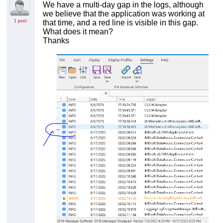
We have a multi-day gap in the logs, although
we believe that the application was working at
1 post
that time, and a red line is visible in this gap.
What does it mean?
Thanks