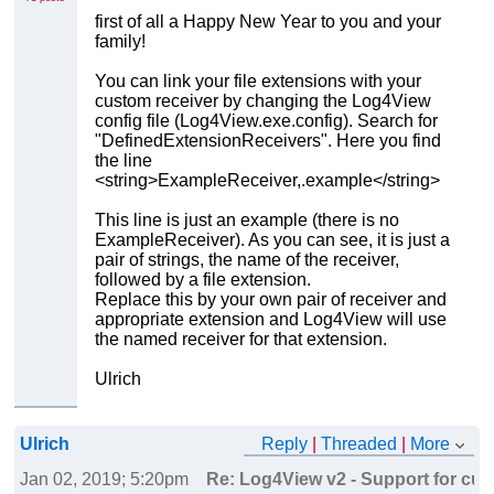
first of all a Happy New Year to you and your
family!
You can link your file extensions with your
custom receiver by changing the Log4View
config file (Log4View.exe.config). Search for
"DefinedExtensionReceivers". Here you find
the line
<string>ExampleReceiver,.example</string>
This line is just an example (there is no
ExampleReceiver). As you can see, it is just a
pair of strings, the name of the receiver,
followed by a file extension.
Replace this by your own pair of receiver and
appropriate extension and Log4View will use
the named receiver for that extension.
Ulrich
Ulrich
Reply
|
Threaded
|
More
Jan 02, 2019; 5:20pm
Re: Log4View v2 - Support for cust