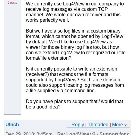
2 posts
We currently use Log4View in our company to
receive log messages via custom TCP
channel. We wrote our own receiver and this
works perfectly well.
But we have also log files in a custom binary
format, which cannot be opened by Log4View
by default. We'd like to use Log4View as
viewer for those binary log files too, but how
can we extend Log4View to recognized our file
format/file extension?
Is it currently possible to write an extension
(receiver?) that extends the file formats
supported by Log4View? Such an extension
could also support loading log messages from
a file supplied via command line.
Do you have plans to support that / would that
be a good idea?
Ulrich
Reply
|
Threaded
|
More
Dec 29, 2018; 3:45pm
Re: Log4View v2 - Support for cus