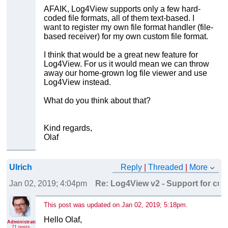
AFAIK, Log4View supports only a few hard-
coded file formats, all of them text-based. I
want to register my own file format handler (file-
based receiver) for my own custom file format.
I think that would be a great new feature for
Log4View. For us it would mean we can throw
away our home-grown log file viewer and use
Log4View instead.
What do you think about that?
Kind regards,
Olaf
Ulrich
Reply
|
Threaded
|
More
Jan 02, 2019; 4:04pm
Re: Log4View v2 - Support for cust
This post was updated on
Jan 02, 2019; 5:18pm
.
Hello Olaf,
Administrator
71 posts