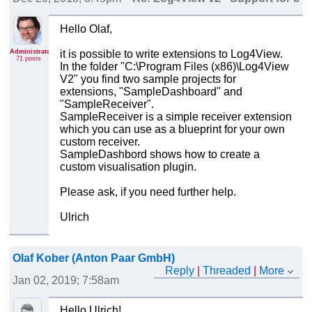
Hello Olaf,
Administrator
it is possible to write extensions to Log4View.
71 posts
In the folder "C:\Program Files (x86)\Log4View
V2" you find two sample projects for
extensions, "SampleDashboard" and
"SampleReceiver".
SampleReceiver is a simple receiver extension
which you can use as a blueprint for your own
custom receiver.
SampleDashbord shows how to create a
custom visualisation plugin.
Please ask, if you need further help.
Ulrich
Olaf Kober (Anton Paar GmbH)
Reply
|
Threaded
|
More
Jan 02, 2019; 7:58am
Re: Log4View v2 - Support for custom file receivers
Hello Ulrich!