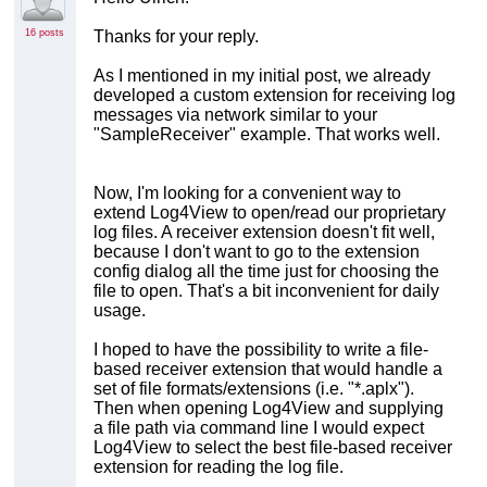
16 posts
Thanks for your reply.
As I mentioned in my initial post, we already
developed a custom extension for receiving log
messages via network similar to your
"SampleReceiver" example. That works well.
Now, I'm looking for a convenient way to
extend Log4View to open/read our proprietary
log files. A receiver extension doesn't fit well,
because I don't want to go to the extension
config dialog all the time just for choosing the
file to open. That's a bit inconvenient for daily
usage.
I hoped to have the possibility to write a file-
based receiver extension that would handle a
set of file formats/extensions (i.e. "*.aplx").
Then when opening Log4View and supplying
a file path via command line I would expect
Log4View to select the best file-based receiver
extension for reading the log file.