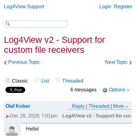
Log4View Support
Login
Register
Log4View v2 - Support for
custom file receivers
‹
›
Previous Topic
Next Topic
Classic
List
Threaded
6 messages
Options
Olaf Kober
Reply
|
Threaded
|
More
Dec 28, 2018; 7:01pm
Log4View v2 - Support for custo
Hello!