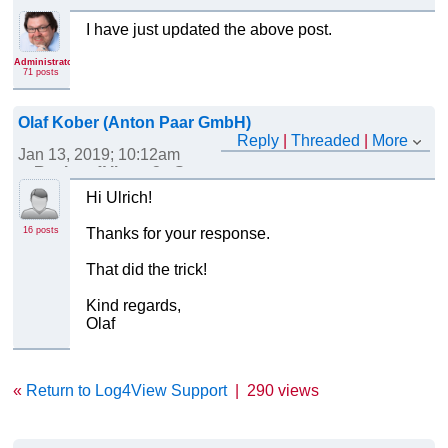
I have just updated the above post.
Administrator
71 posts
Olaf Kober (Anton Paar GmbH)
Reply
|
Threaded
|
More
Jan 13, 2019; 10:12am
Re: Log4View v2 - Support for custom file receivers
Hi Ulrich!
16 posts
Thanks for your response.
That did the trick!
Kind regards,
Olaf
«
Return to Log4View Support
|
290 views