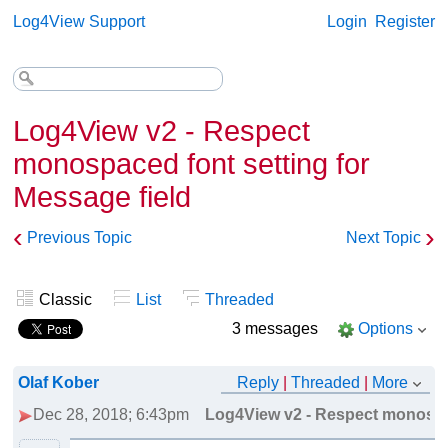
Log4View Support
Login
Register
Log4View v2 - Respect
monospaced font setting for
Message field
‹
›
Previous Topic
Next Topic
Classic
List
Threaded
3 messages
Options
Olaf Kober
Reply
|
Threaded
|
More
Dec 28, 2018; 6:43pm
Log4View v2 - Respect monospac