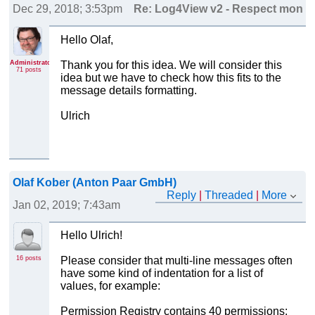
Dec 29, 2018; 3:53pm
Re: Log4View v2 - Respect monosp
Hello Olaf,
Administrator
Thank you for this idea. We will consider this
71 posts
idea but we have to check how this fits to the
message details formatting.
Ulrich
Olaf Kober (Anton Paar GmbH)
Reply
|
Threaded
|
More
Jan 02, 2019; 7:43am
Re: Log4View v2 - Respect monospaced font setting fo
Hello Ulrich!
16 posts
Please consider that multi-line messages often
have some kind of indentation for a list of
values, for example:
Permission Registry contains 40 permissions: