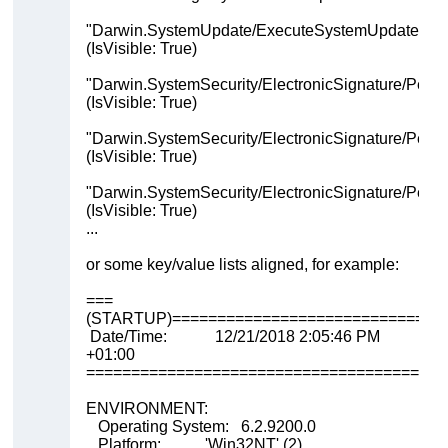
"Darwin.SystemUpdate/ExecuteSystemUpdate"
(IsVisible: True)
"Darwin.SystemSecurity/ElectronicSignature/Permi
(IsVisible: True)
"Darwin.SystemSecurity/ElectronicSignature/Perm
(IsVisible: True)
"Darwin.SystemSecurity/ElectronicSignature/Perm
(IsVisible: True)
...
or some key/value lists aligned, for example:
===
(STARTUP)==============================
Date/Time: 12/21/2018 2:05:46 PM
+01:00
========================================
ENVIRONMENT:
Operating System: 6.2.9200.0
Platform: 'Win32NT' (2)