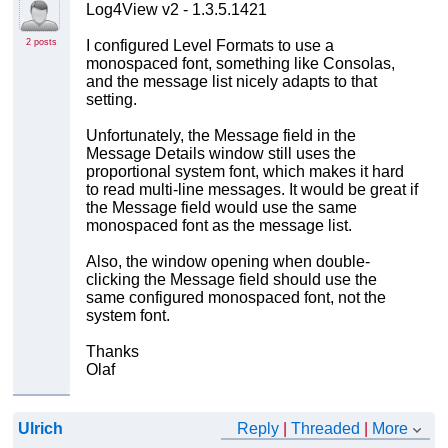
Log4View v2 - 1.3.5.1421
2 posts
I configured Level Formats to use a
monospaced font, something like Consolas,
and the message list nicely adapts to that
setting.
Unfortunately, the Message field in the
Message Details window still uses the
proportional system font, which makes it hard
to read multi-line messages. It would be great if
the Message field would use the same
monospaced font as the message list.
Also, the window opening when double-
clicking the Message field should use the
same configured monospaced font, not the
system font.
Thanks
Olaf
Ulrich
Reply
|
Threaded
|
More