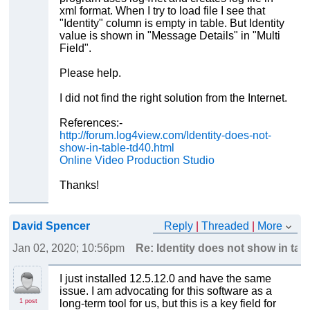
xml format. When I try to load file I see that
"Identity" column is empty in table. But Identity
value is shown in "Message Details" in "Multi
Field".
Please help.
I did not find the right solution from the Internet.
References:-
http://forum.log4view.com/Identity-does-not-
show-in-table-td40.html
Online Video Production Studio
Thanks!
David Spencer
Reply
|
Threaded
|
More
Jan 02, 2020; 10:56pm
Re: Identity does not show in tabl
I just installed 12.5.12.0 and have the same
issue. I am advocating for this software as a
1 post
long-term tool for us, but this is a key field for