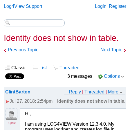
Log4View Support
Login
Register
Identity does not show in table.
‹
›
Previous Topic
Next Topic
Classic
List
Threaded
3 messages
Options
ClintBarton
Reply
|
Threaded
|
More
Jul 27, 2018; 2:54pm
Identity does not show in table.
Hi,
1 post
I am using LOG4VIEW Version 12.3.4.0. My
program uses log4net and creates log file in