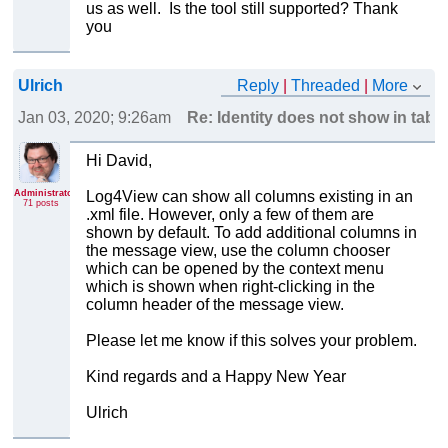
us as well. Is the tool still supported? Thank
you
Ulrich
Reply
|
Threaded
|
More
Jan 03, 2020; 9:26am
Re: Identity does not show in table
Hi David,
Administrator
Log4View can show all columns existing in an
71 posts
.xml file. However, only a few of them are
shown by default. To add additional columns in
the message view, use the column chooser
which can be opened by the context menu
which is shown when right-clicking in the
column header of the message view.
Please let me know if this solves your problem.
Kind regards and a Happy New Year
Ulrich