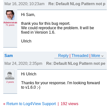
Mar 16, 2020; 10:23am
Re: Default NLog Pattern not pers
Hi Sam,
Administrator
thank you for this bug report.
71 posts
We could reproduce the problem. It will be
fixed in Version 1.6.
Ulrich
Sam
Reply
|
Threaded
|
More
Mar 24, 2020; 2:35pm
Re: Default NLog Pattern not persi
Hi Ulrich
2 posts
Thanks for your response. I'm looking forward
to v1.6.0 ;-)
«
Return to Log4View Support
|
192 views