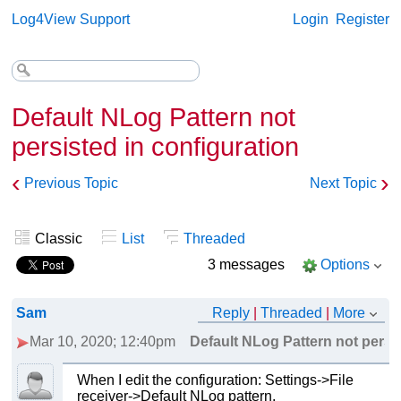
Log4View Support
Login
Register
Default NLog Pattern not
persisted in configuration
‹
›
Previous Topic
Next Topic
Classic
List
Threaded
3 messages
Options
Sam
Reply
|
Threaded
|
More
Mar 10, 2020; 12:40pm
Default NLog Pattern not persis
When I edit the configuration: Settings->File
receiver->Default NLog pattern.