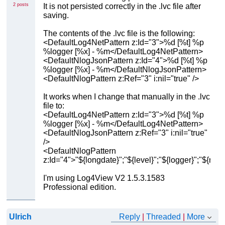
2 posts
It is not persisted correctly in the .lvc file after
saving.
The contents of the .lvc file is the following:
<DefaultLog4NetPattern z:Id="3">%d [%t] %p
%logger [%x] - %m</DefaultLog4NetPattern>
<DefaultNlogJsonPattern z:Id="4">%d [%t] %p
%logger [%x] - %m</DefaultNlogJsonPattern>
<DefaultNlogPattern z:Ref="3" i:nil="true" />
It works when I change that manually in the .lvc
file to:
<DefaultLog4NetPattern z:Id="3">%d [%t] %p
%logger [%x] - %m</DefaultLog4NetPattern>
<DefaultNlogJsonPattern z:Ref="3" i:nil="true"
/>
<DefaultNlogPattern
z:Id="4">"${longdate}";"${level}";"${logger}";"${me
I'm using Log4View V2 1.5.3.1583
Professional edition.
Ulrich
Reply
|
Threaded
|
More