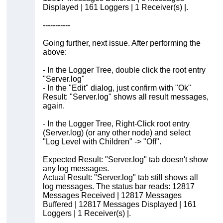
Displayed | 161 Loggers | 1 Receiver(s) |.
-----------
Going further, next issue. After performing the
above:
- In the Logger Tree, double click the root entry
"Server.log"
- In the "Edit" dialog, just confirm with "Ok"
Result: "Server.log" shows all result messages,
again.
- In the Logger Tree, Right-Click root entry
(Server.log) (or any other node) and select
"Log Level with Children" -> "Off".
Expected Result: "Server.log" tab doesn't show
any log messages.
Actual Result: "Server.log" tab still shows all
log messages. The status bar reads: 12817
Messages Received | 12817 Messages
Buffered | 12817 Messages Displayed | 161
Loggers | 1 Receiver(s) |.