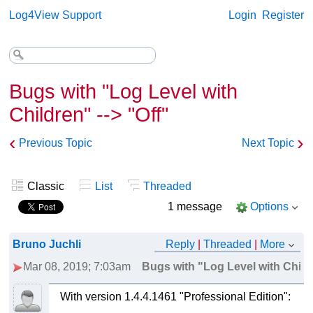
Log4View Support
Login
Register
Bugs with "Log Level with
Children" --> "Off"
‹
›
Previous Topic
Next Topic
Classic
List
Threaded
1 message
Options
Bruno Juchli
Reply
|
Threaded
|
More
Mar 08, 2019; 7:03am
Bugs with "Log Level with Childr
With version 1.4.4.1461 "Professional Edition":