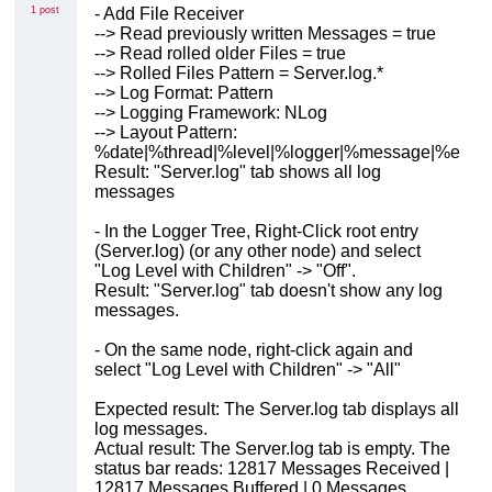
1 post
- Add File Receiver
--> Read previously written Messages = true
--> Read rolled older Files = true
--> Rolled Files Pattern = Server.log.*
--> Log Format: Pattern
--> Logging Framework: NLog
--> Layout Pattern:
%date|%thread|%level|%logger|%message|%exce
Result: "Server.log" tab shows all log
messages
- In the Logger Tree, Right-Click root entry
(Server.log) (or any other node) and select
"Log Level with Children" -> "Off".
Result: "Server.log" tab doesn't show any log
messages.
- On the same node, right-click again and
select "Log Level with Children" -> "All"
Expected result: The Server.log tab displays all
log messages.
Actual result: The Server.log tab is empty. The
status bar reads: 12817 Messages Received |
12817 Messages Buffered | 0 Messages