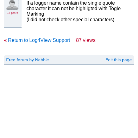
If a logger name contain the single quote
character it can not be highligted with Togle
13 posts
Marking
(I did not check other special characters)
«
Return to Log4View Support
|
87 views
Free forum by Nabble
Edit this page