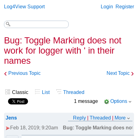
Log4View Support
Login
Register
Bug: Toggle Marking does not
work for logger with ' in their
names
‹
›
Previous Topic
Next Topic
Classic
List
Threaded
1 message
Options
Jens
Reply
|
Threaded
|
More
Feb 18, 2019; 9:20am
Bug: Toggle Marking does not wor