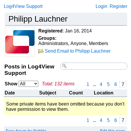
Log4View Support
Login
Register
Philipp Lauchner
Registered
:
Jan 16, 2014
Groups:
Administrators, Anyone, Members
Send Email to Philipp Lauchner
Posts in Log4View
Support
Show
Total: 132 items
1
...
4
5
6
7
Date
Subject
Count
Location
Some private items have been omitted because you don't
have permission to view them.
1
...
4
5
6
7
Free forum by Nabble
Edit this page