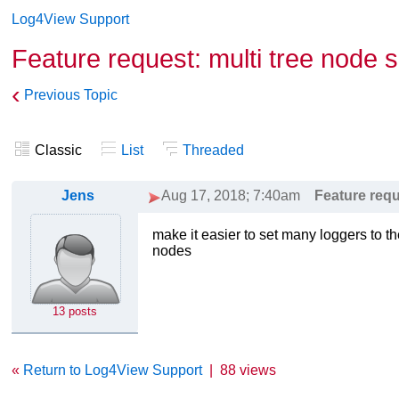
Log4View Support
Feature request: multi tree node s
‹
Previous Topic
Classic
List
Threaded
Jens
Aug 17, 2018; 7:40am
Feature requ
make it easier to set many loggers to th
nodes
13 posts
«
Return to Log4View Support
|
88 views