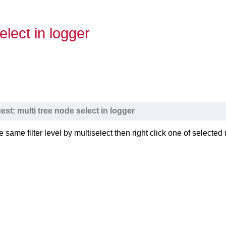
elect in logger
est: multi tree node select in logger
e same filter level by multiselect then right click one of selecte