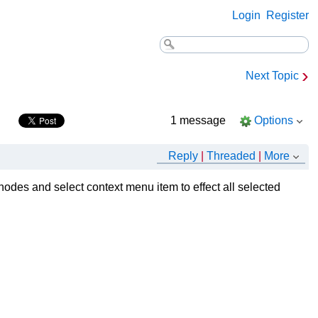
Login
Register
›
Next Topic
1 message
Options
Reply
|
Threaded
|
More
d nodes and select context menu item to effect all selected