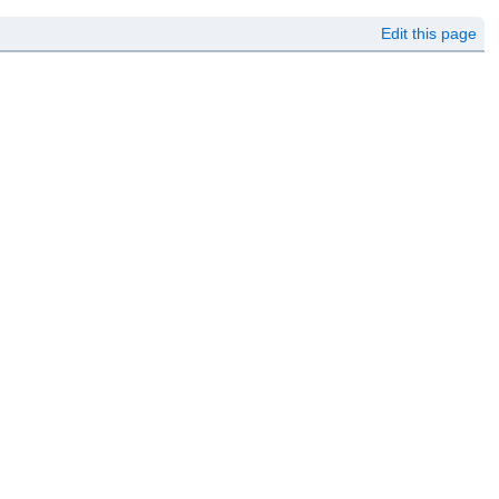
Edit this page