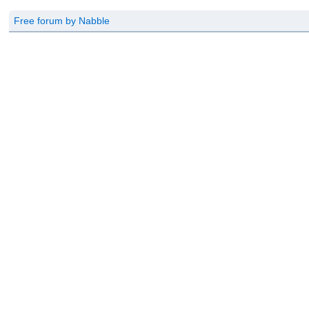
Free forum by Nabble