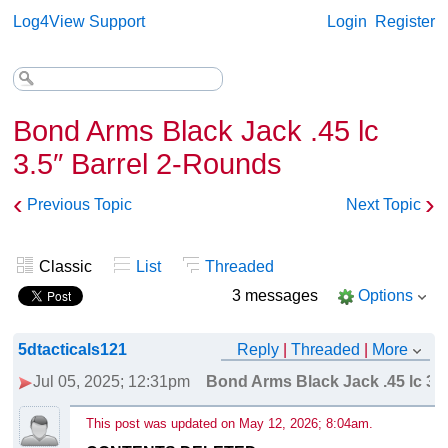
Log4View Support
Login
Register
Bond Arms Black Jack .45 lc
3.5″ Barrel 2-Rounds
‹
›
Previous Topic
Next Topic
Classic
List
Threaded
3 messages
Options
5dtacticals121
Reply
|
Threaded
|
More
Jul 05, 2025; 12:31pm
Bond Arms Black Jack .45 lc 3.
This post was updated on
May 12, 2026; 8:04am
.