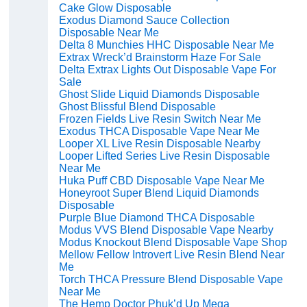
Cake Glow Disposable
Exodus Diamond Sauce Collection
Disposable Near Me
Delta 8 Munchies HHC Disposable Near Me
Extrax Wreck’d Brainstorm Haze For Sale
Delta Extrax Lights Out Disposable Vape For
Sale
Ghost Slide Liquid Diamonds Disposable
Ghost Blissful Blend Disposable
Frozen Fields Live Resin Switch Near Me
Exodus THCA Disposable Vape Near Me
Looper XL Live Resin Disposable Nearby
Looper Lifted Series Live Resin Disposable
Near Me
Huka Puff CBD Disposable Vape Near Me
Honeyroot Super Blend Liquid Diamonds
Disposable
Purple Blue Diamond THCA Disposable
Modus VVS Blend Disposable Vape Nearby
Modus Knockout Blend Disposable Vape Shop
Mellow Fellow Introvert Live Resin Blend Near
Me
Torch THCA Pressure Blend Disposable Vape
Near Me
The Hemp Doctor Phuk’d Up Mega