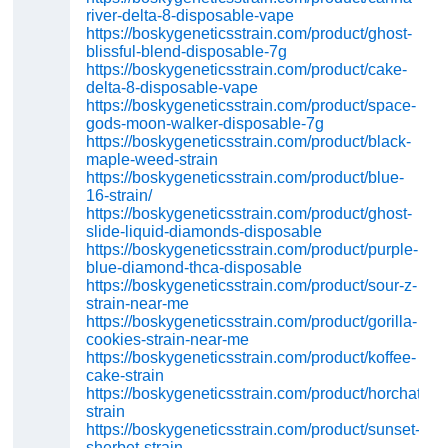
river-delta-8-disposable-vape
https://boskygeneticsstrain.com/product/ghost-
blissful-blend-disposable-7g
https://boskygeneticsstrain.com/product/cake-
delta-8-disposable-vape
https://boskygeneticsstrain.com/product/space-
gods-moon-walker-disposable-7g
https://boskygeneticsstrain.com/product/black-
maple-weed-strain
https://boskygeneticsstrain.com/product/blue-
16-strain/
https://boskygeneticsstrain.com/product/ghost-
slide-liquid-diamonds-disposable
https://boskygeneticsstrain.com/product/purple-
blue-diamond-thca-disposable
https://boskygeneticsstrain.com/product/sour-z-
strain-near-me
https://boskygeneticsstrain.com/product/gorilla-
cookies-strain-near-me
https://boskygeneticsstrain.com/product/koffee-
cake-strain
https://boskygeneticsstrain.com/product/horchata-
strain
https://boskygeneticsstrain.com/product/sunset-
sherbet-strain