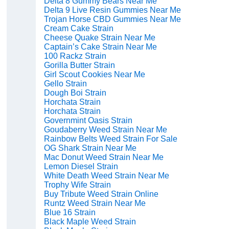
Delta 8 Gummy Bears Near Me
Delta 9 Live Resin Gummies Near Me
Trojan Horse CBD Gummies Near Me
Cream Cake Strain
Cheese Quake Strain Near Me
Captain’s Cake Strain Near Me
100 Rackz Strain
Gorilla Butter Strain
Girl Scout Cookies Near Me
Gello Strain
Dough Boi Strain
Horchata Strain
Horchata Strain
Governmint Oasis Strain
Goudaberry Weed Strain Near Me
Rainbow Belts Weed Strain For Sale
OG Shark Strain Near Me
Mac Donut Weed Strain Near Me
Lemon Diesel Strain
White Death Weed Strain Near Me
Trophy Wife Strain
Buy Tribute Weed Strain Online
Runtz Weed Strain Near Me
Blue 16 Strain
Black Maple Weed Strain