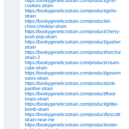
https://boskygeneticsstrain.com/product/gmo-
cookies-strain
https://boskygeneticsstrain.com/product/gello-
strain
https://boskygeneticsstrain.com/product/el-
chivo-cheddar-strain
https://boskygeneticsstrain.com/product/cherry-
push-pop-strain
https://boskygeneticsstrain.com/product/gushers-
strain
https://boskygeneticsstrain.com/product/horchata-
strain-2
https://boskygeneticsstrain.com/product/cream-
cake-strain
https://boskygeneticsstrain.com/product/governmint
oasis-strain
https://boskygeneticsstrain.com/product/pink-
panther-strain
https://boskygeneticsstrain.com/product/froot-
loops-strain
https://boskygeneticsstrain.com/product/glitter-
bomb-strain
https://boskygeneticsstrain.com/product/biscotti-
strain-near-me
https://boskygeneticsstrain.com/product/order-