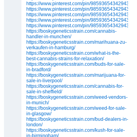
https://www.pinterest.com/pin/98593654342943654
https://www.pinterest.com/pin/98593654342943645
https://www.pinterest.com/pin/98593654342943624
https://www.pinterest.com/pin/98593654342943606
https://www.pinterest.com/pin/98593654342943588
https://boskygeneticsstrain.com/cannabis-
handler-in-munchen/
https://boskygeneticsstrain.com/marihuana-zu-
verkaufen-in-hamburg/
https://boskygeneticsstrain.com/what-is-the-
best-cannabis-strains-for-relaxation/
https://boskygeneticsstrain.com/buds-for-sale-
in-bradford/
https://boskygeneticsstrain.com/marijuana-for-
sale-in-liverpool/
https://boskygeneticsstrain.com/cannabis-for-
sale-in-sheffield/
https://boskygeneticsstrain.com/weed-vendors-
in-munich/
https://boskygeneticsstrain.com/weed-for-sale-
in-glasgow/
https://boskygeneticsstrain.com/bud-dealers-in-
london/
https://boskygeneticsstrain.com/kush-for-sale-
in-birmingham/