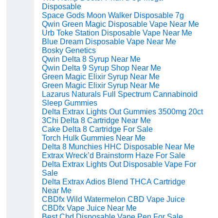
Disposable
Space Gods Moon Walker Disposable 7g
Qwin Green Magic Disposable Vape Near Me
Urb Toke Station Disposable Vape Near Me
Blue Dream Disposable Vape Near Me
Bosky Genetics
Qwin Delta 8 Syrup Near Me
Qwin Delta 9 Syrup Shop Near Me
Green Magic Elixir Syrup Near Me
Green Magic Elixir Syrup Near Me
Lazarus Naturals Full Spectrum Cannabinoid
Sleep Gummies
Delta Extrax Lights Out Gummies 3500mg 20ct
3Chi Delta 8 Cartridge Near Me
Cake Delta 8 Cartridge For Sale
Torch Hulk Gummies Near Me
Delta 8 Munchies HHC Disposable Near Me
Extrax Wreck’d Brainstorm Haze For Sale
Delta Extrax Lights Out Disposable Vape For
Sale
Delta Extrax Adios Blend THCA Cartridge
Near Me
CBDfx Wild Watermelon CBD Vape Juice
CBDfx Vape Juice Near Me
Best Cbd Disposable Vape Pen For Sale