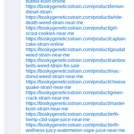
bubba-kush-online
https://boskygeneticsstrain.com/product/lemon-
diesel-strain
https://boskygeneticsstrain.com/product/white-
death-weed-strain-near-me
https://boskygeneticsstrain.com/product/girl-
scout-cookies-near-me
https://boskygeneticsstrain.com/product/captains-
cake-strain-online
https://boskygeneticsstrain.com/product/goudaberry
weed-strain-near-me
https://boskygeneticsstrain.com/product/rainbow-
belts-weed-strain-for-sale
https://boskygeneticsstrain.com/product/mac-
donut-weed-strain-near-me
https://boskygeneticsstrain.com/product/cheese-
quake-strain-near-me
https://boskygeneticsstrain.com/product/green-
crack-strain-near-me
https://boskygeneticsstrain.com/product/master-
kush-strain-near-me
https://boskygeneticsstrain.com/product/erth-
hemp-cbd-vape-juice-near-me
https://boskygeneticsstrain.com/product/erth-
wellness-juicy-watermelon-vape-juice-near-me