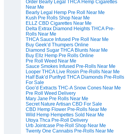
Order Bearly Legal THCA Hemp Cigarettes
Near Me
Bearly Legal Hemp Pre Roll Near Me
Kush Pre Rolls Shop Near Me
ELLZ CBD Cigarettes Near Me
Delta Extrax Diamond Heights THCA Pre-
Rolls Near Me
THCA Sauce Infused Pre Roll Near Me
Buy Geek’d Thumpers Online
Diamond Sugar THCA Blunts Near Me
Buy Ellz Hemp Pre Rolls Online
Pre Roll Weed Near Me
Sauce Smokes Infused Pre-Rolls Near Me
Looper THCA Live Rosin Pre-Rolls Near Me
Half Bak’d Purifryd THCA Diamonds Pre-Rolls
For Sale
Goo’d Extracts THC-A Snow Cones Near Me
Pre Roll Weed Delivery
Mary Jane Pre Rolls Near Me
Secret Nature Artisan CBD For Sale
CBD Hemp Flower Pre-Rolls Near Me
Wild Hemp Hempettes Sold Near Me
Utoya Thca Pre-Roll Delivery
Urb Jointcase Pre-Roll Shop Near Me
Twenty One Cannabis Pre-Rolls Near Me