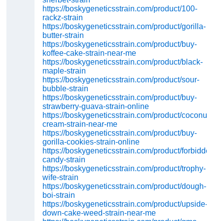
https://boskygeneticsstrain.com/product/100-
rackz-strain
https://boskygeneticsstrain.com/product/gorilla-
butter-strain
https://boskygeneticsstrain.com/product/buy-
koffee-cake-strain-near-me
https://boskygeneticsstrain.com/product/black-
maple-strain
https://boskygeneticsstrain.com/product/sour-
bubble-strain
https://boskygeneticsstrain.com/product/buy-
strawberry-guava-strain-online
https://boskygeneticsstrain.com/product/coconut-
cream-strain-near-me
https://boskygeneticsstrain.com/product/buy-
gorilla-cookies-strain-online
https://boskygeneticsstrain.com/product/forbidden-
candy-strain
https://boskygeneticsstrain.com/product/trophy-
wife-strain
https://boskygeneticsstrain.com/product/dough-
boi-strain
https://boskygeneticsstrain.com/product/upside-
down-cake-weed-strain-near-me