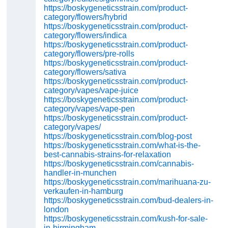
https://boskygeneticsstrain.com/product-
category/flowers/hybrid
https://boskygeneticsstrain.com/product-
category/flowers/indica
https://boskygeneticsstrain.com/product-
category/flowers/pre-rolls
https://boskygeneticsstrain.com/product-
category/flowers/sativa
https://boskygeneticsstrain.com/product-
category/vapes/vape-juice
https://boskygeneticsstrain.com/product-
category/vapes/vape-pen
https://boskygeneticsstrain.com/product-
category/vapes/
https://boskygeneticsstrain.com/blog-post
https://boskygeneticsstrain.com/what-is-the-
best-cannabis-strains-for-relaxation
https://boskygeneticsstrain.com/cannabis-
handler-in-munchen
https://boskygeneticsstrain.com/marihuana-zu-
verkaufen-in-hamburg
https://boskygeneticsstrain.com/bud-dealers-in-
london
https://boskygeneticsstrain.com/kush-for-sale-
in-birmingham