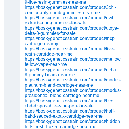
9-live-resin-gummies-near-me
https://boskygeneticsstrain.com/product/3chi-
comfortably-numb-gummies-near-me
https://boskygeneticsstrain.com/product/evil-
extracts-cbd-gummies-for-sale
https://boskygeneticsstrain.com/product/utoya-
delta-8-gummies-for-sale
https://boskygeneticsstrain.com/product/thcp-
cartridge-nearby
https://boskygeneticsstrain.com/product/live-
resin-cartridge-near-me
https://boskygeneticsstrain.com/product/mellow-
fellow-vape-near-me
https://boskygeneticsstrain.com/product/delta-
8-gummy-bears-near-me
https://boskygeneticsstrain.com/product/modus-
platinum-blend-cartridge-near-me
https://boskygeneticsstrain.com/product/modus-
presidential-blend-cartridge-near-me
https://boskygeneticsstrain.com/product/best-
cbd-disposable-vape-pen-for-sale
https://boskygeneticsstrain.com/product/half-
bakd-sauced-exotix-cartridge-near-me
https://boskygeneticsstrain.com/product/hidden-
hills-fresh-frozen-cartridge-near-me