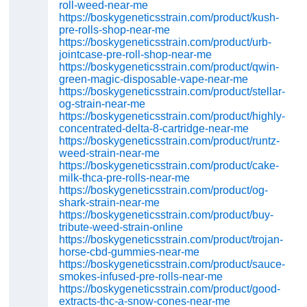
roll-weed-near-me
https://boskygeneticsstrain.com/product/kush-
pre-rolls-shop-near-me
https://boskygeneticsstrain.com/product/urb-
jointcase-pre-roll-shop-near-me
https://boskygeneticsstrain.com/product/qwin-
green-magic-disposable-vape-near-me
https://boskygeneticsstrain.com/product/stellar-
og-strain-near-me
https://boskygeneticsstrain.com/product/highly-
concentrated-delta-8-cartridge-near-me
https://boskygeneticsstrain.com/product/runtz-
weed-strain-near-me
https://boskygeneticsstrain.com/product/cake-
milk-thca-pre-rolls-near-me
https://boskygeneticsstrain.com/product/og-
shark-strain-near-me
https://boskygeneticsstrain.com/product/buy-
tribute-weed-strain-online
https://boskygeneticsstrain.com/product/trojan-
horse-cbd-gummies-near-me
https://boskygeneticsstrain.com/product/sauce-
smokes-infused-pre-rolls-near-me
https://boskygeneticsstrain.com/product/good-
extracts-thc-a-snow-cones-near-me