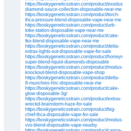
https://boskygeneticsstrain.com/product/exodus-
diamond-sauce-collection-disposable-near-me
https://boskygeneticsstrain.com/product/torch-
thca-pressure-blend-disposable-vape-near-me
https://boskygeneticsstrain.com/product/urb-
toke-station-disposable-vape-near-me
https://boskygeneticsstrain.com/product/cake-
tko-blend-disposable-vape-near-me
https://boskygeneticsstrain.com/product/delta-
extrax-lights-out-disposable-vape-for-sale
https://boskygeneticsstrain.com/product/honeyroot-
super-blend-liquid-diamonds-disposable
https://boskygeneticsstrain.com/product/modus-
knockout-blend-disposable-vape-shop
https://boskygeneticsstrain.com/product/delta-
8-munchies-hhc-disposable-near-me
https://boskygeneticsstrain.com/product/cake-
glow-disposable-3g/
https://boskygeneticsstrain.com/product/extrax-
wreckd-brainstorm-haze-for-sale
https://boskygeneticsstrain.com/product/big-
chief-thca-disposable-vape-for-sale
https://boskygeneticsstrain.com/product/modus-
vvs-blend-disposable-vape-nearby
https://boskygeneticsstrain.com/product/canna-