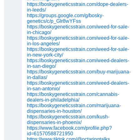
https://boskygeneticsstrain.com/dope-dealers-
in-leeds/
https://groups.google.com/g/bosky-
genetics/c/p_GIr8wYFss
https://boskygeneticsstrain.com/weed-for-sale-
in-chicago/
https://boskygeneticsstrain.com/weed-for-sale-
in-los-angeles/
https://boskygeneticsstrain.com/weed-for-sale-
in-new-york-city/
https://boskygeneticsstrain.com/weed-dealers-
in-san-diego/
https://boskygeneticsstrain.com/buy-marijuana-
in-dallas/
https://boskygeneticsstrain.com/weed-dealers-
in-san-antonio/
https://boskygeneticsstrain.com/cannabis-
dealers-in-philadelphia/
https://boskygeneticsstrain.com/marijuana-
dispensaries-in-houston/
https://boskygeneticsstrain.com/kush-
dispensaries-in-phoenix/
https://www.facebook.com/profile.php?
id=61570588721950
https://www.tiktok.com/@octaringtalks