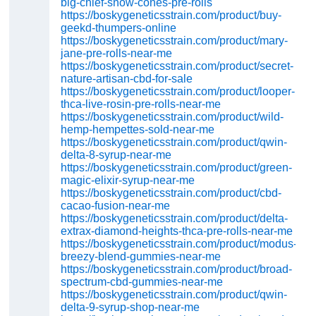
big-chief-snow-cones-pre-rolls
https://boskygeneticsstrain.com/product/buy-
geekd-thumpers-online
https://boskygeneticsstrain.com/product/mary-
jane-pre-rolls-near-me
https://boskygeneticsstrain.com/product/secret-
nature-artisan-cbd-for-sale
https://boskygeneticsstrain.com/product/looper-
thca-live-rosin-pre-rolls-near-me
https://boskygeneticsstrain.com/product/wild-
hemp-hempettes-sold-near-me
https://boskygeneticsstrain.com/product/qwin-
delta-8-syrup-near-me
https://boskygeneticsstrain.com/product/green-
magic-elixir-syrup-near-me
https://boskygeneticsstrain.com/product/cbd-
cacao-fusion-near-me
https://boskygeneticsstrain.com/product/delta-
extrax-diamond-heights-thca-pre-rolls-near-me
https://boskygeneticsstrain.com/product/modus-
breezy-blend-gummies-near-me
https://boskygeneticsstrain.com/product/broad-
spectrum-cbd-gummies-near-me
https://boskygeneticsstrain.com/product/qwin-
delta-9-syrup-shop-near-me