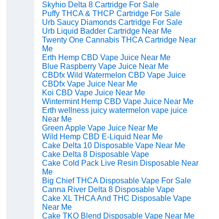
Skyhio Delta 8 Cartridge For Sale
Puffy THCA & THCP Cartridge For Sale
Urb Saucy Diamonds Cartridge For Sale
Urb Liquid Badder Cartridge Near Me
Twenty One Cannabis THCA Cartridge Near
Me
Erth Hemp CBD Vape Juice Near Me
Blue Raspberry Vape Juice Near Me
CBDfx Wild Watermelon CBD Vape Juice
CBDfx Vape Juice Near Me
Koi CBD Vape Juice Near Me
Wintermint Hemp CBD Vape Juice Near Me
Erth wellness juicy watermelon vape juice
Near Me
Green Apple Vape Juice Near Me
Wild Hemp CBD E-Liquid Near Me
Cake Delta 10 Disposable Vape Near Me
Cake Delta 8 Disposable Vape
Cake Cold Pack Live Resin Disposable Near
Me
Big Chief THCA Disposable Vape For Sale
Canna River Delta 8 Disposable Vape
Cake XL THCA And THC Disposable Vape
Near Me
Cake TKO Blend Disposable Vape Near Me