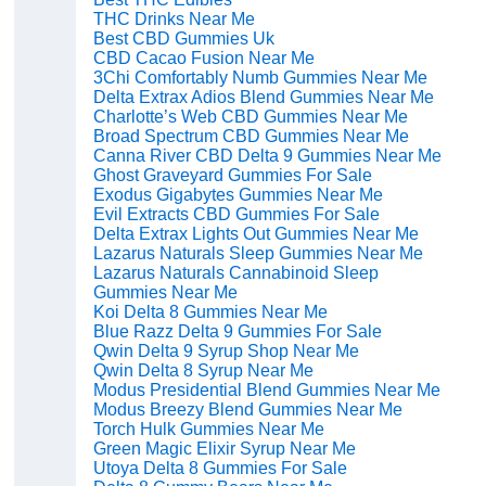
THC Drinks Near Me
Best CBD Gummies Uk
CBD Cacao Fusion Near Me
3Chi Comfortably Numb Gummies Near Me
Delta Extrax Adios Blend Gummies Near Me
Charlotte’s Web CBD Gummies Near Me
Broad Spectrum CBD Gummies Near Me
Canna River CBD Delta 9 Gummies Near Me
Ghost Graveyard Gummies For Sale
Exodus Gigabytes Gummies Near Me
Evil Extracts CBD Gummies For Sale
Delta Extrax Lights Out Gummies Near Me
Lazarus Naturals Sleep Gummies Near Me
Lazarus Naturals Cannabinoid Sleep
Gummies Near Me
Koi Delta 8 Gummies Near Me
Blue Razz Delta 9 Gummies For Sale
Qwin Delta 9 Syrup Shop Near Me
Qwin Delta 8 Syrup Near Me
Modus Presidential Blend Gummies Near Me
Modus Breezy Blend Gummies Near Me
Torch Hulk Gummies Near Me
Green Magic Elixir Syrup Near Me
Utoya Delta 8 Gummies For Sale