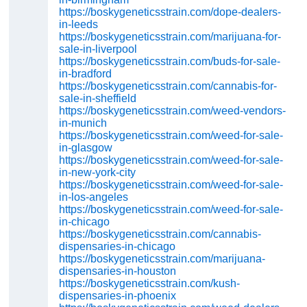
https://boskygeneticsstrain.com/dope-dealers-
in-leeds
https://boskygeneticsstrain.com/marijuana-for-
sale-in-liverpool
https://boskygeneticsstrain.com/buds-for-sale-
in-bradford
https://boskygeneticsstrain.com/cannabis-for-
sale-in-sheffield
https://boskygeneticsstrain.com/weed-vendors-
in-munich
https://boskygeneticsstrain.com/weed-for-sale-
in-glasgow
https://boskygeneticsstrain.com/weed-for-sale-
in-new-york-city
https://boskygeneticsstrain.com/weed-for-sale-
in-los-angeles
https://boskygeneticsstrain.com/weed-for-sale-
in-chicago
https://boskygeneticsstrain.com/cannabis-
dispensaries-in-chicago
https://boskygeneticsstrain.com/marijuana-
dispensaries-in-houston
https://boskygeneticsstrain.com/kush-
dispensaries-in-phoenix