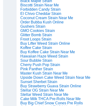
Black Maple Strain
Biscotti Strain Near Me
Forbidden Candy Strain
El Chivo Cheddar Strain
Coconut Cream Strain Near Me
Order Bubba Kush Online
Gushers Strain
GMO Cookies Strain
Glitter Bomb Strain
Froot Loops Strain
Buy Lifter Weed Strain Online
Koffee Cake Strain
Buy Koffee Cake Strain Near Me
Hawaiian Haze Weed Strain
Sour Bubble Strain
Cherry Push Pop Strain
Pink Panther Strain
Master Kush Strain Near Me
Upside Down Cake Weed Strain Near Me
Sunset Sherbet Strain
Buy Strawberry Guava Strain Online
Stellar OG Strain Near Me
Stellar Weed Strain Near Me
Cake Milk THCA Pre-Rolls Near Me
Buy Big Chief Snow Cones Pre Rolls