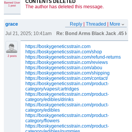
CONTENTS DELETED
Banned User
The author has deleted this message.
1 post
grace
Reply
|
Threaded
|
More
Jul 21, 2025; 10:41am
Re: Bond Arms Black Jack .45 lc 
https://boskygeneticsstrain.com
https://boskygeneticsstrain.com/shop
2 posts
https://boskygeneticsstrain.com/refund-returns
https://boskygeneticsstrain.com/reviews
https://boskygeneticsstrain.com/abou
https://boskygeneticsstrain.com/shipping
https://boskygeneticsstrain.com/contact/
https://boskygeneticsstrain.com/product-
category/vapes/cartridges
https://boskygeneticsstrain.com/product-
category/edibles/drinks
https://boskygeneticsstrain.com/product-
category/edibles
https://boskygeneticsstrain.com/product-
category/flowers
https://boskygeneticsstrain.com/product-
category/edibles/gummies