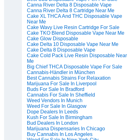
Canna River Delta 8 Disposable Vape
Canna River Delta 8 Cartridge Near Me
Cake XL THCA And THC Disposable Vape
Near Me
Cake Wavy Live Resin Cartridge For Sale
Cake TKO Blend Disposable Vape Near Me
Cake Glow Disposable
Cake Delta 10 Disposable Vape Near Me
Cake Delta 8 Disposable Vape
Cake Cold Pack Live Resin Disposable Near
Me
Big Chief THCA Disposable Vape For Sale
Cannabis-Händler in München
Best Cannabis Strains For Relaxation
Marijuana For Sale In Liverpool
Buds For Sale In Bradford
Cannabis For Sale In Sheffield
Weed Vendors In Munich
Weed For Sale In Glasgow
Dope Dealers In Leeds
Kush For Sale In Birmingham
Bud Dealers In London
Marijuana Dispensaries In Chicago
Buy Cannabis In Los Angeles
Weed For Sale In New York City