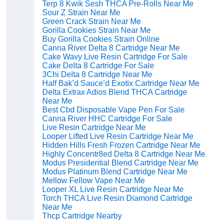
Terp 8 Kwik Sesh THCA Pre-Rolls Near Me
Sour Z Strain Near Me
Green Crack Strain Near Me
Gorilla Cookies Strain Near Me
Buy Gorilla Cookies Strain Online
Canna River Delta 8 Cartridge Near Me
Cake Wavy Live Resin Cartridge For Sale
Cake Delta 8 Cartridge For Sale
3Chi Delta 8 Cartridge Near Me
Half Bak’d Sauce’d Exotix Cartridge Near Me
Delta Extrax Adios Blend THCA Cartridge
Near Me
Best Cbd Disposable Vape Pen For Sale
Canna River HHC Cartridge For Sale
Live Resin Cartridge Near Me
Looper Lifted Live Resin Cartridge Near Me
Hidden Hills Fresh Frozen Cartridge Near Me
Highly Concentr8ed Delta 8 Cartridge Near Me
Modus Presidential Blend Cartridge Near Me
Modus Platinum Blend Cartridge Near Me
Mellow Fellow Vape Near Me
Looper XL Live Resin Cartridge Near Me
Torch THCA Live Resin Diamond Cartridge
Near Me
Thcp Cartridge Nearby