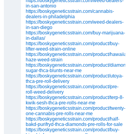
https://boskygeneticsstrain.com/weed-dealers-
in-san-antonio
https://boskygeneticsstrain.com/cannabis-
dealers-in-philadelphia
https://boskygeneticsstrain.com/weed-dealers-
in-san-diego
https://boskygeneticsstrain.com/buy-marijuana-
in-dallas/
https://boskygeneticsstrain.com/product/buy-
lifter-weed-strain-online
https://boskygeneticsstrain.com/product/hawaiian-
haze-weed-strain
https://boskygeneticsstrain.com/product/diamond-
sugar-thca-blunts-near-me
https://boskygeneticsstrain.com/product/utoya-
thca-pre-roll-delivery
https://boskygeneticsstrain.com/product/pre-
roll-weed-delivery
https://boskygeneticsstrain.com/product/terp-8-
kwik-sesh-thca-pre-rolls-near-me
https://boskygeneticsstrain.com/product/twenty-
one-cannabis-pre-rolls-near-me
https://boskygeneticsstrain.com/product/half-
bakd-purifryd-thca-diamonds-pre-rolls-for-sale
https://boskygeneticsstrain.com/product/buy-