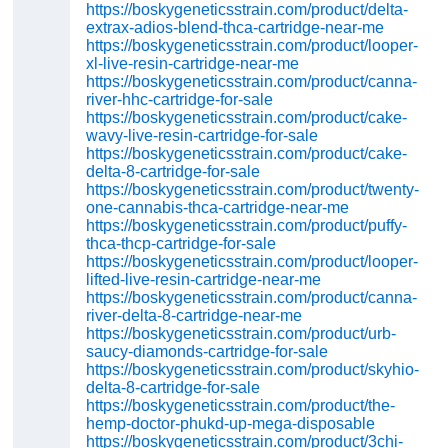
https://boskygeneticsstrain.com/product/delta-
extrax-adios-blend-thca-cartridge-near-me
https://boskygeneticsstrain.com/product/looper-
xl-live-resin-cartridge-near-me
https://boskygeneticsstrain.com/product/canna-
river-hhc-cartridge-for-sale
https://boskygeneticsstrain.com/product/cake-
wavy-live-resin-cartridge-for-sale
https://boskygeneticsstrain.com/product/cake-
delta-8-cartridge-for-sale
https://boskygeneticsstrain.com/product/twenty-
one-cannabis-thca-cartridge-near-me
https://boskygeneticsstrain.com/product/puffy-
thca-thcp-cartridge-for-sale
https://boskygeneticsstrain.com/product/looper-
lifted-live-resin-cartridge-near-me
https://boskygeneticsstrain.com/product/canna-
river-delta-8-cartridge-near-me
https://boskygeneticsstrain.com/product/urb-
saucy-diamonds-cartridge-for-sale
https://boskygeneticsstrain.com/product/skyhio-
delta-8-cartridge-for-sale
https://boskygeneticsstrain.com/product/the-
hemp-doctor-phukd-up-mega-disposable
https://boskygeneticsstrain.com/product/3chi-