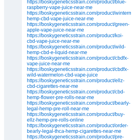
https://boskygeneticsstrain.com/product/blue-
raspberry-vape-juice-near-me
https://boskygeneticsstrain.com/product/wintermint-
hemp-cbd-vape-juice-near-me
https://boskygeneticsstrain.com/product/green-
apple-vape-juice-near-me
https://boskygeneticsstrain.com/product/koi-
cbd-vape-juice-near-me
https://boskygeneticsstrain.com/product/wild-
hemp-cbd-e-liquid-near-me
https://boskygeneticsstrain.com/product/cbdfx-
vape-juice-near-me
https://boskygeneticsstrain.com/product/cbdfx-
wild-watermelon-cbd-vape-juice
https://boskygeneticsstrain.com/product/ellz-
cbd-cigarettes-near-me
https://boskygeneticsstrain.com/product/cbd-
hemp-flower-pre-rolls-near-me
https://boskygeneticsstrain.com/product/bearly-
legal-hemp-pre-roll-near-me
https://boskygeneticsstrain.com/product/buy-
ellz-hemp-pre-rolls-online
https://boskygeneticsstrain.com/product/order-
bearly-legal-thca-hemp-cigarettes-near-me
https://boskygeneticsstrain.com/product/pre-