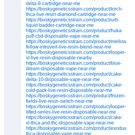
delta-8-cartridge-near-me
https://boskygeneticsstrain.com/product/torch-
thca-live-resin-diamond-cartridge-near-me
https://boskygeneticsstrain.com/product/urb-
liquid-badder-cartridge-near-me
https://boskygeneticsstrain.com/product/huka-
puff-cbd-disposable-vape-near-me
https://boskygeneticsstrain.com/product/mellow-
fellow-introvert-live-resin-blend-near-me
https://boskygeneticsstrain.com/product/looper-
xl-live-resin-disposable-nearby
https://boskygeneticsstrain.com/product/blue-
dream-disposable-vape-near-me
https://boskygeneticsstrain.com/product/cake-
delta-10-disposable-vape-near-me
https://boskygeneticsstrain.com/product/cake-
cold-pack-live-resin-disposable-near-me
https://boskygeneticsstrain.com/product/frozen-
fields-live-resin-switch-near-me
https://boskygeneticsstrain.com/product/looper-
lifted-series-live-resin-disposable-near-me
https://boskygeneticsstrain.com/product/cake-
xl-thca-and-thc-disposable-vape-near-me
https://boskygeneticsstrain.com/product/exodus-
thca-disposable-vape-near-me