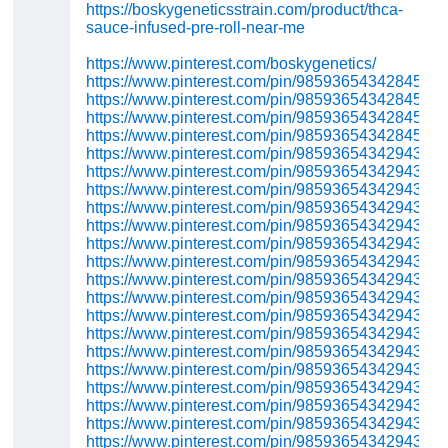
https://boskygeneticsstrain.com/product/thca-
sauce-infused-pre-roll-near-me
https://www.pinterest.com/boskygenetics/
https://www.pinterest.com/pin/98593654342845602
https://www.pinterest.com/pin/98593654342845571
https://www.pinterest.com/pin/98593654342845389
https://www.pinterest.com/pin/98593654342845364
https://www.pinterest.com/pin/98593654342943491
https://www.pinterest.com/pin/98593654342943422
https://www.pinterest.com/pin/98593654342943531
https://www.pinterest.com/pin/98593654342943538
https://www.pinterest.com/pin/98593654342943507
https://www.pinterest.com/pin/98593654342943737
https://www.pinterest.com/pin/98593654342943731
https://www.pinterest.com/pin/98593654342943727
https://www.pinterest.com/pin/98593654342943721
https://www.pinterest.com/pin/98593654342943716
https://www.pinterest.com/pin/98593654342943712
https://www.pinterest.com/pin/98593654342943709
https://www.pinterest.com/pin/98593654342943704
https://www.pinterest.com/pin/98593654342943695
https://www.pinterest.com/pin/98593654342943683
https://www.pinterest.com/pin/98593654342943673
https://www.pinterest.com/pin/98593654342943667