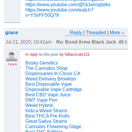
https://www.youtube.com/@Octaringtalks
https://www.youtube.com/watch?
v=Y5iiPF50Q78
grace
Reply
|
Threaded
|
More
Jul 21, 2025; 10:42am
Re: Bond Arms Black Jack .45 lc 
In reply to
this post
by 5dtacticals121
Bosky Genetics
2 posts
The Cannabis Shop
Dispensaries In Clovis CA
Weed Delivery Brooklyn
Best Disposable Vape
Disposable Vape Cartridge
Best CBD Vape Juice
DMT Vape Pen
Weed Hybrid
Indica Weed Strains
Best THCA Pre Rolls
Great Sativa Strains
Cannabis Flowering Stage
Best THC Edibles