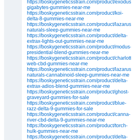
https://boskygeneticsstrain.com/product/exodus-
gigabytes-gummies-near-me
https://boskygeneticsstrain.com/product/koi-
delta-8-gummies-near-me
https://boskygeneticsstrain.com/product/lazarus-
naturals-sleep-gummies-near-me
https://boskygeneticsstrain.com/product/delta-
extrax-lights-out-gummies-near-me
https://boskygeneticsstrain.com/product/modus-
presidential-blend-gummies-near-me
https://boskygeneticsstrain.com/product/charlottes-
web-cbd-gummies-near-me
https://boskygeneticsstrain.com/product/lazarus-
naturals-cannabinoid-sleep-gummies-near-me
https://boskygeneticsstrain.com/product/delta-
extrax-adios-blend-gummies-near-me
https://boskygeneticsstrain.com/product/ghost-
graveyard-gummies-for-sale
https://boskygeneticsstrain.com/product/blue-
razz-delta-9-gummies-for-sale
https://boskygeneticsstrain.com/product/canna-
river-cbd-delta-9-gummies-near-me
https://boskygeneticsstrain.com/product/torch-
hulk-gummies-near-me
https://boskygeneticsstrain.com/product/delta-